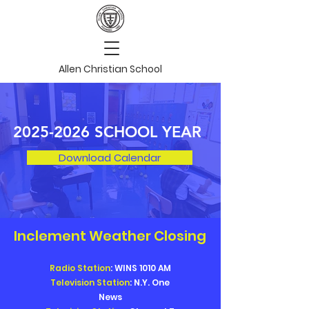
Allen Christian School
2025-2026
SCHOOL YEAR
Download Calendar
Inclement Weather Closing
Radio Station
: WINS 1010 AM
Television Station
: N.Y. One
News